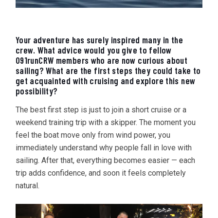
Your adventure has surely inspired many in the
crew. What advice would you give to fellow
091runCRW members who are now curious about
sailing? What are the first steps they could take to
get acquainted with cruising and explore this new
possibility?
The best first step is just to join a short cruise or a
weekend training trip with a skipper. The moment you
feel the boat move only from wind power, you
immediately understand why people fall in love with
sailing. After that, everything becomes easier — each
trip adds confidence, and soon it feels completely
natural.