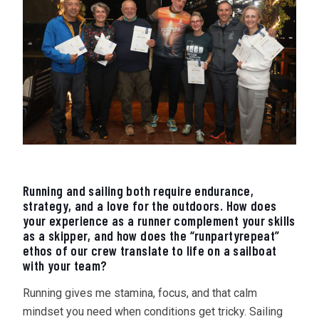
Running and sailing both require endurance,
strategy, and a love for the outdoors. How does
your experience as a runner complement your skills
as a skipper, and how does the “runpartyrepeat”
ethos of our crew translate to life on a sailboat
with your team?
Running gives me stamina, focus, and that calm
mindset you need when conditions get tricky. Sailing