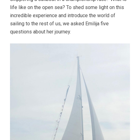
life like on the open sea? To shed some light on this
incredible experience and introduce the world of
sailing to the rest of us, we asked Emilija five
questions about her journey.