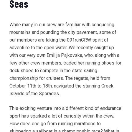
Seas
While many in our crew are familiar with conquering
mountains and pounding the city pavement, some of
our members are taking the 091runCRW spirit of
adventure to the open water. We recently caught up
with our very own Emilija Pajkovska, who, along with a
few other crew members, traded her running shoes for
deck shoes to compete in the state sailing
championship for cruisers. The regatta, held from
October 11th to 18th, navigated the stunning Greek
islands of the Sporades.
This exciting venture into a different kind of endurance
sport has sparked a lot of curiosity within the crew.
How does one go from running marathons to
skippering a sailboat in a championship race? What is