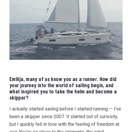
Emilija, many of us know you as a runner. How did
your journey into the world of sailing begin, and
what inspired you to take the helm and become a
skipper?
I actually started sailing before I started running — I’ve
been a skipper since 2007. It started out of curiosity,
but I quickly fell in love with the feeling of freedom at
sea. You’re so close to the elements, the wind