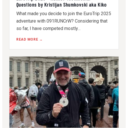
Questions by Kristijan Shumkovski aka Kiko
What made you decide to join the EuroTrip 2025
adventure with 091RUNCrW? Considering that
so far, I have competed mostly…
READ MORE →