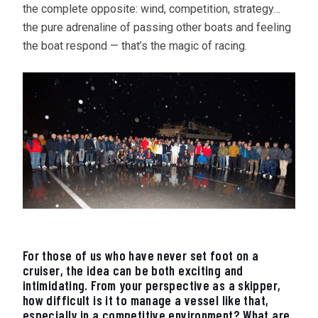
the complete opposite: wind, competition, strategy…
the pure adrenaline of passing other boats and feeling
the boat respond — that’s the magic of racing.
For those of us who have never set foot on a
cruiser, the idea can be both exciting and
intimidating. From your perspective as a skipper,
how difficult is it to manage a vessel like that,
especially in a competitive environment? What are