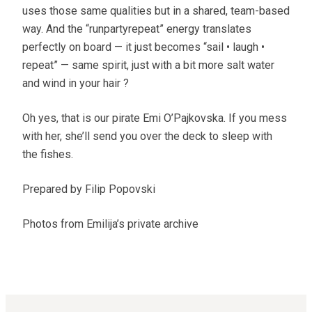
uses those same qualities but in a shared, team-based
way. And the “runpartyrepeat” energy translates
perfectly on board — it just becomes “sail • laugh •
repeat” — same spirit, just with a bit more salt water
and wind in your hair ?
Oh yes, that is our pirate Emi O’Pajkovska. If you mess
with her, she’ll send you over the deck to sleep with
the fishes.
Prepared by Filip Popovski
Photos from Emilija’s private archive