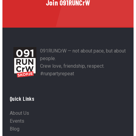
Join 091RUNCrW
091RUNCrW — not about pace, but about
people.
Crew love, friendship, respect.
#runpartyrepeat
Quick Links
About Us
Events
Blog