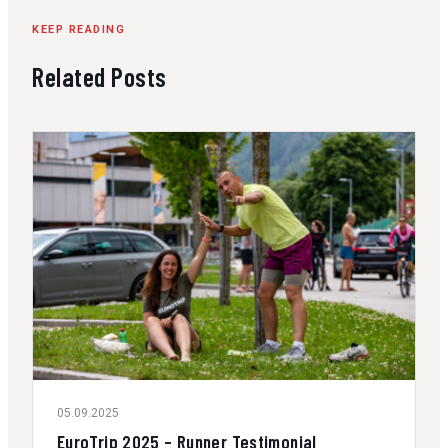
KEEP READING
Related Posts
05.09.2025
EuroTrip 2025 – Runner Testimonial