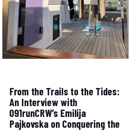
From the Trails to the Tides:
An Interview with
091runCRW’s Emilija
Pajkovska on Conquering the