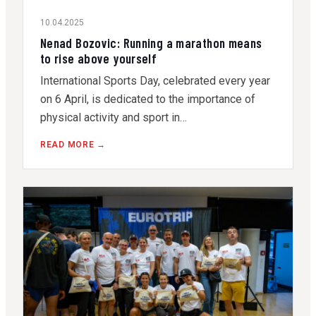
10.04.2025
Nenad Bozovic: Running a marathon means
to rise above yourself
International Sports Day, celebrated every year
on 6 April, is dedicated to the importance of
physical activity and sport in…
READ MORE →