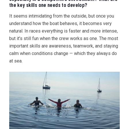
the key skills one needs to develop?
It seems intimidating from the outside, but once you
understand how the boat behaves, it becomes very
natural. In races everything is faster and more intense,
but it’s still fun when the crew works as one. The most
important skills are awareness, teamwork, and staying
calm when conditions change — which they always do
at sea.