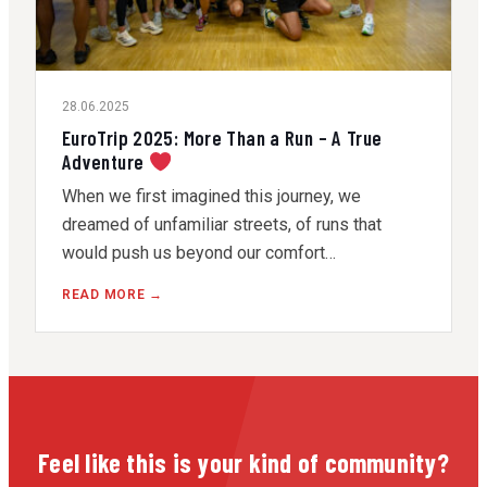
28.06.2025
EuroTrip 2025: More Than a Run – A True
Adventure
When we first imagined this journey, we
dreamed of unfamiliar streets, of runs that
would push us beyond our comfort…
READ MORE →
Feel like this is your kind of community?