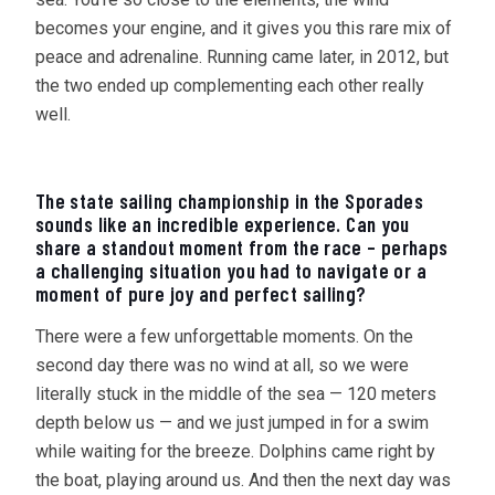
becomes your engine, and it gives you this rare mix of
peace and adrenaline. Running came later, in 2012, but
the two ended up complementing each other really
well.
The state sailing championship in the Sporades
sounds like an incredible experience. Can you
share a standout moment from the race – perhaps
a challenging situation you had to navigate or a
moment of pure joy and perfect sailing?
There were a few unforgettable moments. On the
second day there was no wind at all, so we were
literally stuck in the middle of the sea — 120 meters
depth below us — and we just jumped in for a swim
while waiting for the breeze. Dolphins came right by
the boat, playing around us. And then the next day was